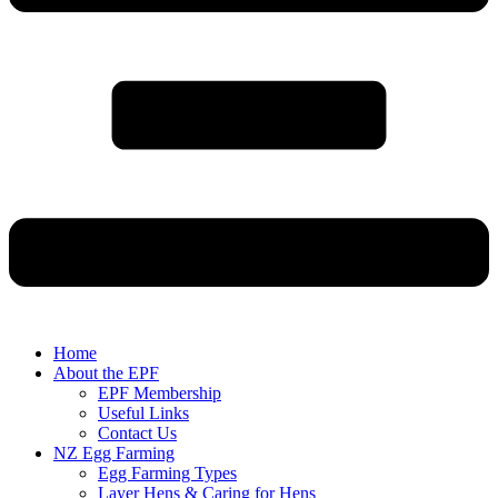
Home
About the EPF
EPF Membership
Useful Links
Contact Us
NZ Egg Farming
Egg Farming Types
Layer Hens & Caring for Hens