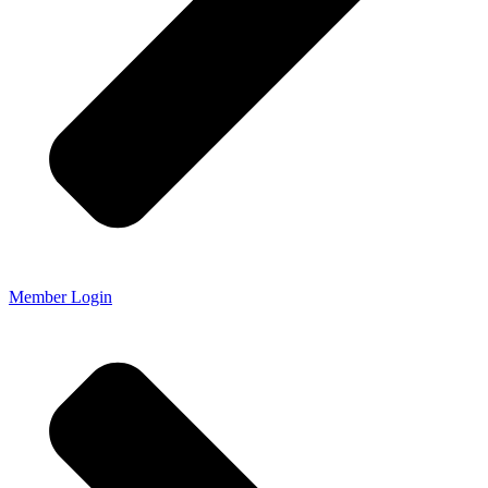
Member Login