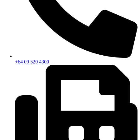
+64 09 520 4300