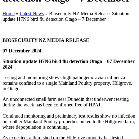
Home
»
Latest News
»
Biosecurity NZ Media Release: Situation
update H7N6 bird flu detection Otago – 7 December
BIOSECURITY NZ MEDIA RELEASE
07 December 2024
Situation update H7N6 bird flu detection Otago – 07 December
2024
Testing and monitoring shows high pathogenic avian influenza
remains confined to a single Mainland Poultry property, Hillgrove,
in Otago.
An unconnected small farm near Dunedin that underwent testing
during the week has been confirmed free of HPAI.
Continued monitoring and preliminary test results show no infection
on 5 other Mainland Poultry properties linked to the Hillgrove farm,
where depopulation is continuing.
As expected, a third shed on the Hillgrove property has tested