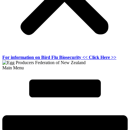
For information on
Bird Flu Biosecurity
<< Click Here >>
Main Menu