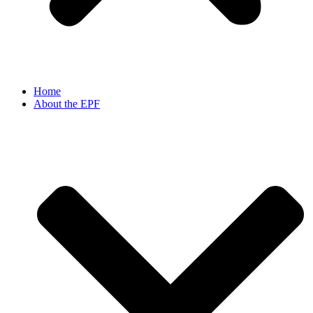
Home
About the EPF