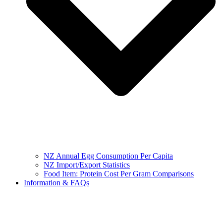
NZ Annual Egg Consumption Per Capita
NZ Import/Export Statistics
Food Item: Protein Cost Per Gram Comparisons
Information & FAQs