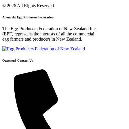
© 2026 All Rights Reserved.
About the Egg Producers Federation
The Egg Producers Federation of New Zealand Inc.
(EPF) represents the interests of all the commercial
egg farmers and producers in New Zealand.
Question? Contact Us