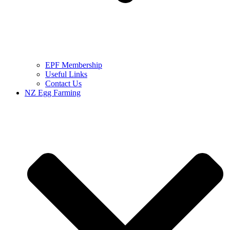
EPF Membership
Useful Links
Contact Us
NZ Egg Farming