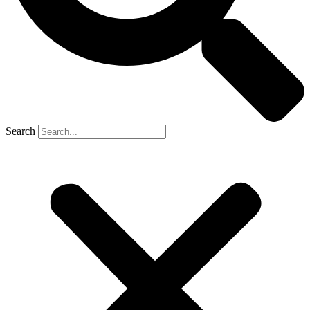
Search