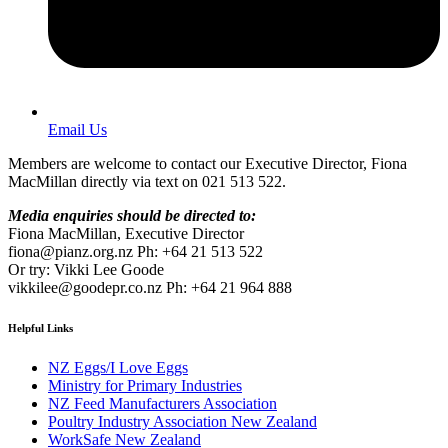
Email Us
Members are welcome to contact our Executive Director, Fiona
MacMillan directly via text on 021 513 522.
Media enquiries should be directed to:
Fiona MacMillan, Executive Director
fiona@pianz.org.nz Ph: +64 21 513 522
Or try: Vikki Lee Goode
vikkilee@goodepr.co.nz Ph: +64 21 964 888
Helpful Links
NZ Eggs/I Love Eggs
Ministry for Primary Industries
NZ Feed Manufacturers Association
Poultry Industry Association New Zealand
WorkSafe New Zealand