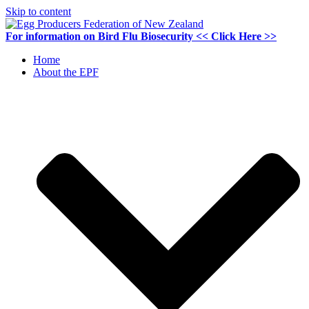
Skip to content
For information on
Bird Flu Biosecurity
<< Click Here >>
Home
About the EPF