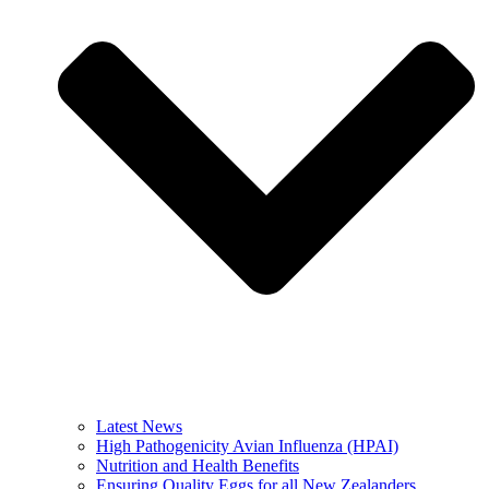
Latest News
High Pathogenicity Avian Influenza (HPAI)
Nutrition and Health Benefits
Ensuring Quality Eggs for all New Zealanders