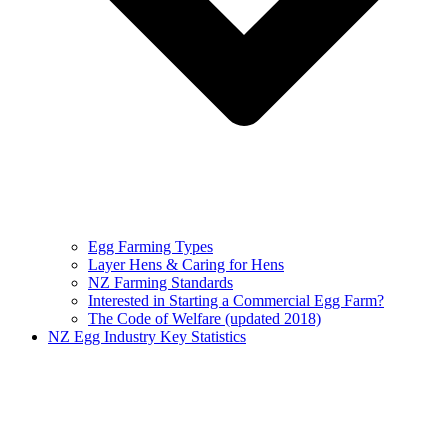
Egg Farming Types
Layer Hens & Caring for Hens
NZ Farming Standards
Interested in Starting a Commercial Egg Farm?
The Code of Welfare (updated 2018)
NZ Egg Industry Key Statistics