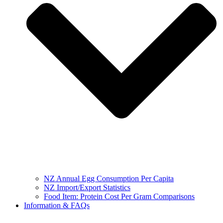
NZ Annual Egg Consumption Per Capita
NZ Import/Export Statistics
Food Item: Protein Cost Per Gram Comparisons
Information & FAQs