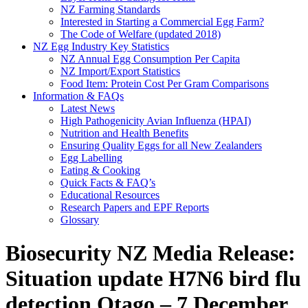
NZ Farming Standards
Interested in Starting a Commercial Egg Farm?
The Code of Welfare (updated 2018)
NZ Egg Industry Key Statistics
NZ Annual Egg Consumption Per Capita
NZ Import/Export Statistics
Food Item: Protein Cost Per Gram Comparisons
Information & FAQs
Latest News
High Pathogenicity Avian Influenza (HPAI)
Nutrition and Health Benefits
Ensuring Quality Eggs for all New Zealanders
Egg Labelling
Eating & Cooking
Quick Facts & FAQ’s
Educational Resources
Research Papers and EPF Reports
Glossary
Biosecurity NZ Media Release:
Situation update H7N6 bird flu
detection Otago – 7 December