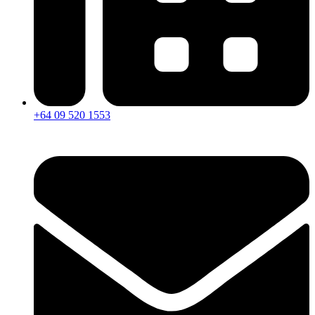
+64 09 520 1553