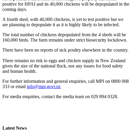
positive for HPAI and its 40,000 chickens will be depopulated in the
coming days.
A fourth shed, with 40,000 chickens, is yet to test positive but we
are planning to depopulate it as it is highly likely to be infected.
The total number of chickens depopulated from the 4 sheds will be
160,000 birds. The farm remains under strict biosecurity lockdown.
There have been no reports of sick poultry elsewhere in the country.
There remains no risk to eggs and chicken supply in New Zealand
given the size of the national flock, nor any issues for food safety
and human health.
For further information and general enquiries, call MPI on 0800 008
333 or email
info@mpi.govt.nz
For media enquiries, contact the media team on 029 894 0328.
Latest News