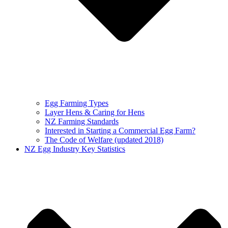
Egg Farming Types
Layer Hens & Caring for Hens
NZ Farming Standards
Interested in Starting a Commercial Egg Farm?
The Code of Welfare (updated 2018)
NZ Egg Industry Key Statistics