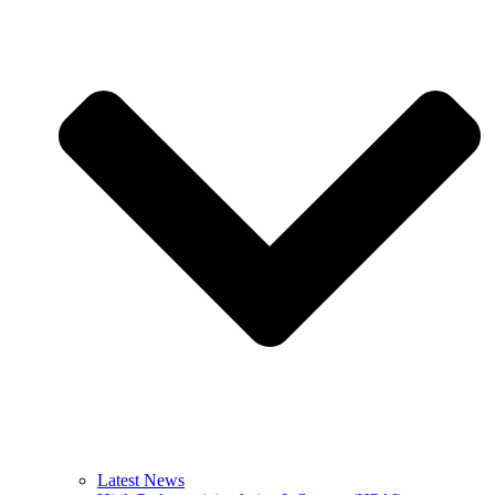
Latest News