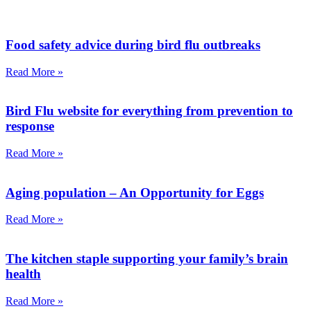
Food safety advice during bird flu outbreaks
Read More »
Bird Flu website for everything from prevention to
response
Read More »
Aging population – An Opportunity for Eggs
Read More »
The kitchen staple supporting your family’s brain
health
Read More »