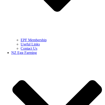
EPF Membership
Useful Links
Contact Us
NZ Egg Farming