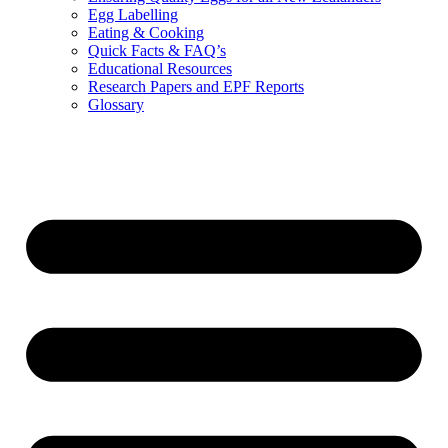
Egg Labelling
Eating & Cooking
Quick Facts & FAQ’s
Educational Resources
Research Papers and EPF Reports
Glossary