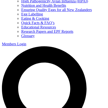
High Pathogenicity Avian Influenza (HPAI)
Nutrition and Health Benefits
Ensuring Quality Eggs for all New Zealanders
Egg Labelling
Eating & Cooking
Quick Facts & FAQ’s
Educational Resources
Research Papers and EPF Reports
Glossary
Members Login