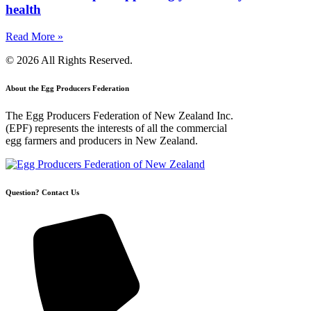
health
Read More »
© 2026 All Rights Reserved.
About the Egg Producers Federation
The Egg Producers Federation of New Zealand Inc.
(EPF) represents the interests of all the commercial
egg farmers and producers in New Zealand.
Question? Contact Us