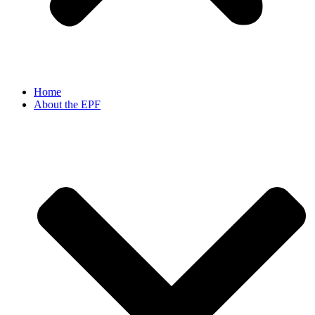
Home
About the EPF