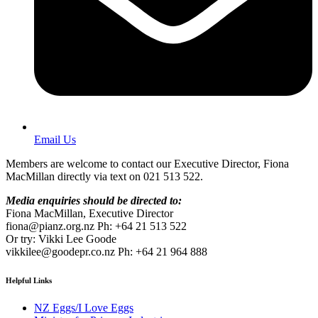
Email Us
Members are welcome to contact our Executive Director, Fiona
MacMillan directly via text on 021 513 522.
Media enquiries should be directed to:
Fiona MacMillan, Executive Director
fiona@pianz.org.nz Ph: +64 21 513 522
Or try: Vikki Lee Goode
vikkilee@goodepr.co.nz Ph: +64 21 964 888
Helpful Links
NZ Eggs/I Love Eggs