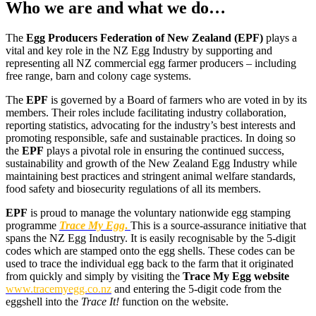
Who we are and what we do…
The
Egg Producers Federation of New Zealand
(EPF)
plays a
vital and key role in the NZ Egg Industry by supporting and
representing all NZ commercial egg farmer producers – including
free range, barn and colony cage systems.
The
EPF
is governed by a Board of farmers who are voted in by its
members. Their roles include facilitating industry collaboration,
reporting statistics, advocating for the industry’s best interests and
promoting responsible, safe and sustainable practices. In doing so
the
EPF
plays a pivotal role in ensuring the continued success,
sustainability and growth of the New Zealand Egg Industry while
maintaining best practices and stringent animal welfare standards,
food safety and biosecurity regulations of all its members.
EPF
is proud to manage the voluntary nationwide egg stamping
programme
Trace My Egg
.
This is a source-assurance initiative that
spans the NZ Egg Industry. It is easily recognisable by the 5-digit
codes which are stamped onto the egg shells. These codes can be
used to trace the individual egg back to the farm that it originated
from quickly and simply by visiting the
Trace My Egg website
www.tracemyegg.co.nz
and entering the 5-digit code from the
eggshell into the
Trace It!
function on the website.