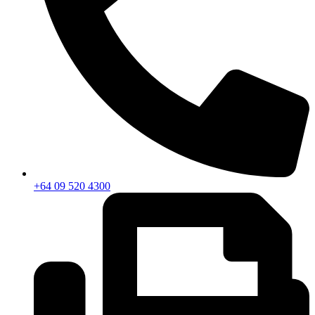
+64 09 520 4300