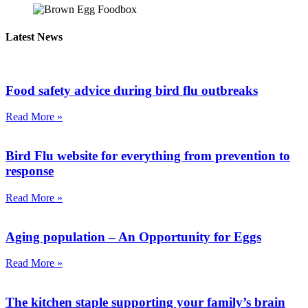
Latest News
Food safety advice during bird flu outbreaks
Read More »
Bird Flu website for everything from prevention to
response
Read More »
Aging population – An Opportunity for Eggs
Read More »
The kitchen staple supporting your family’s brain