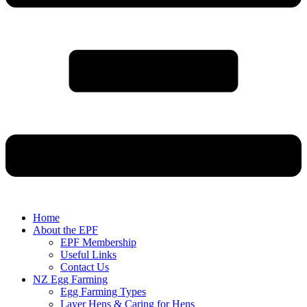
Home
About the EPF
EPF Membership
Useful Links
Contact Us
NZ Egg Farming
Egg Farming Types
Layer Hens & Caring for Hens