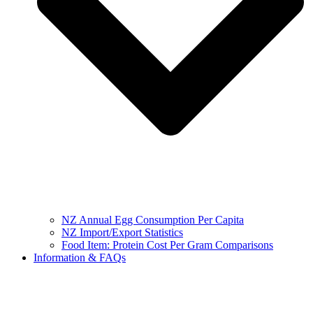
NZ Annual Egg Consumption Per Capita
NZ Import/Export Statistics
Food Item: Protein Cost Per Gram Comparisons
Information & FAQs