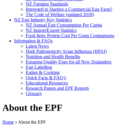
NZ Farming Standards
Interested in Starting a Commercial Egg Farm?
The Code of Welfare (updated 2018)
NZ Egg Industry Key Statistics
NZ Annual Egg Consumption Per Capita
NZ Import/Export Statistics
Food Item: Protein Cost Per Gram Comparisons
Information & FAQs
Latest News
High Pathogenicity Avian Influenza (HPAI)
Nutrition and Health Benefits
Ensuring Quality Eggs for all New Zealanders
Egg Labelling
Eating & Cooking
Quick Facts & FAQ’s
Educational Resources
Research Papers and EPF Reports
Glossary
About the EPF
Home
»
About the EPF