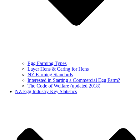
Egg Farming Types
Layer Hens & Caring for Hens
NZ Farming Standards
Interested in Starting a Commercial Egg Farm?
The Code of Welfare (updated 2018)
NZ Egg Industry Key Statistics