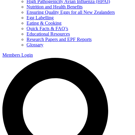
High Pathogenicity Avian Influenza (HPAI)
Nutrition and Health Benefits
Ensuring Quality Eggs for all New Zealanders
Egg Labelling
Eating & Cooking
Quick Facts & FAQ’s
Educational Resources
Research Papers and EPF Reports
Glossary
Members Login