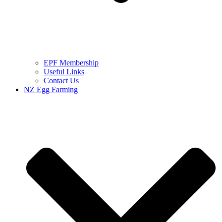
EPF Membership
Useful Links
Contact Us
NZ Egg Farming