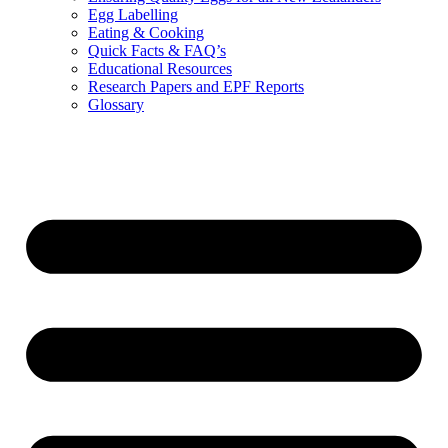
Egg Labelling
Eating & Cooking
Quick Facts & FAQ’s
Educational Resources
Research Papers and EPF Reports
Glossary