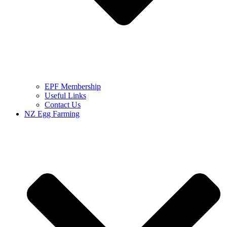
EPF Membership
Useful Links
Contact Us
NZ Egg Farming