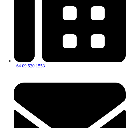
+64 09 520 1553