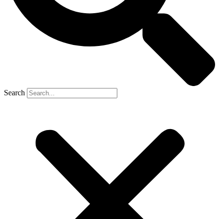
Search