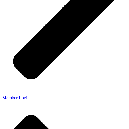
Member Login