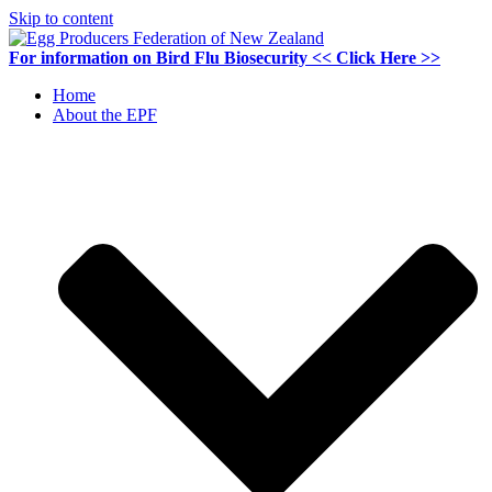
Skip to content
For information on
Bird Flu Biosecurity
<< Click Here >>
Home
About the EPF