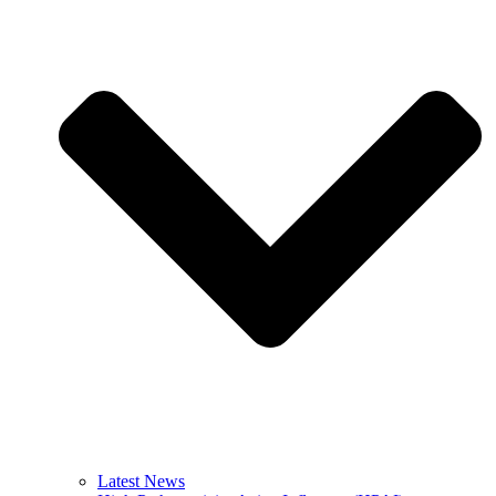
Latest News