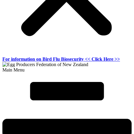
For information on
Bird Flu Biosecurity
<< Click Here >>
Main Menu