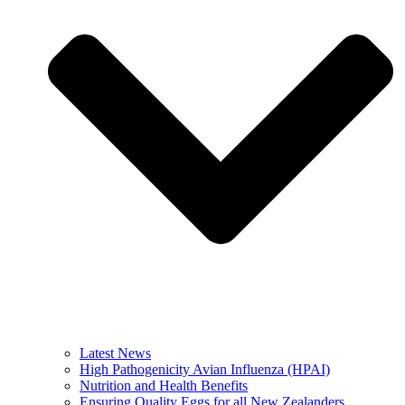
Latest News
High Pathogenicity Avian Influenza (HPAI)
Nutrition and Health Benefits
Ensuring Quality Eggs for all New Zealanders