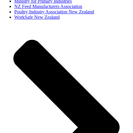
Ministry for Primary Industries
NZ Feed Manufacturers Association
Poultry Industry Association New Zealand
WorkSafe New Zealand