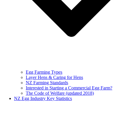
Egg Farming Types
Layer Hens & Caring for Hens
NZ Farming Standards
Interested in Starting a Commercial Egg Farm?
The Code of Welfare (updated 2018)
NZ Egg Industry Key Statistics