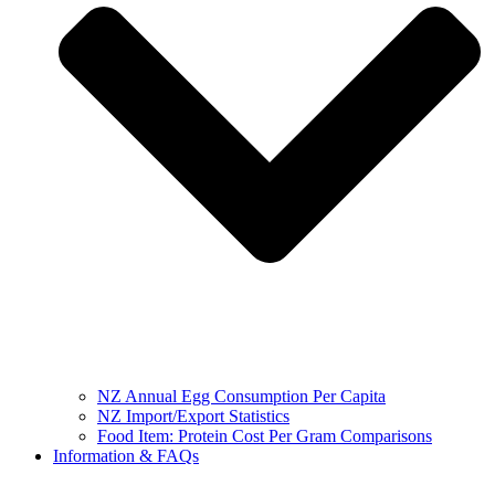
NZ Annual Egg Consumption Per Capita
NZ Import/Export Statistics
Food Item: Protein Cost Per Gram Comparisons
Information & FAQs