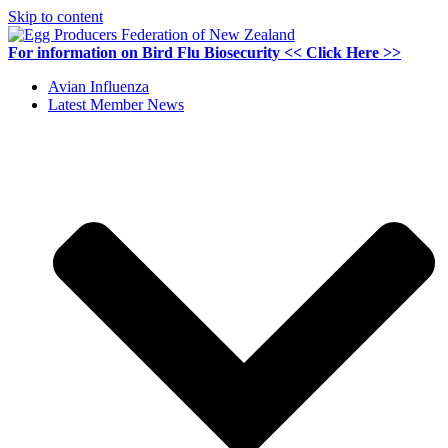
Skip to content
For information on
Bird Flu Biosecurity
<< Click Here >>
Avian Influenza
Latest Member News