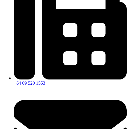
+64 09 520 1553