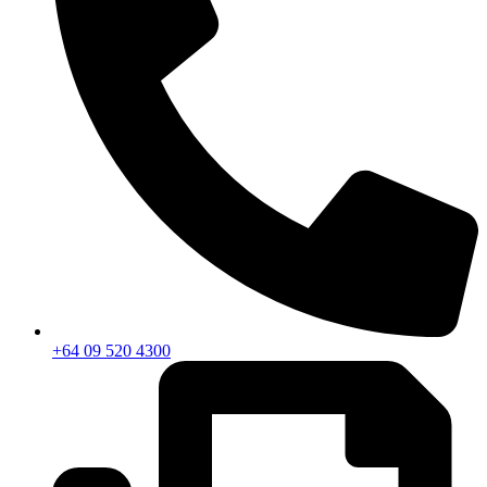
+64 09 520 4300