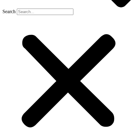
Search