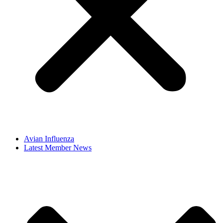
Avian Influenza
Latest Member News