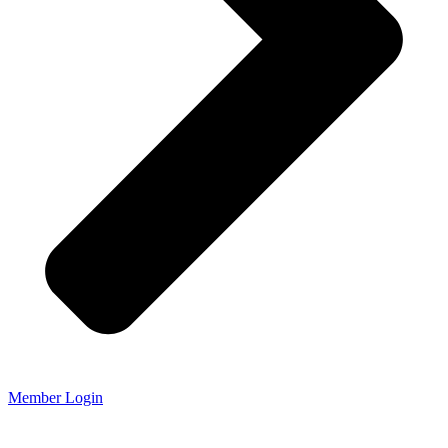
Member Login