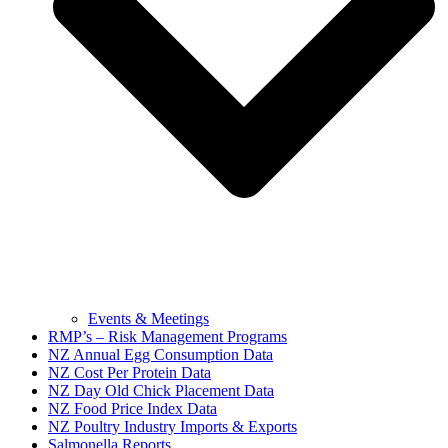
Events & Meetings
RMP’s – Risk Management Programs
NZ Annual Egg Consumption Data
NZ Cost Per Protein Data
NZ Day Old Chick Placement Data
NZ Food Price Index Data
NZ Poultry Industry Imports & Exports
Salmonella Reports