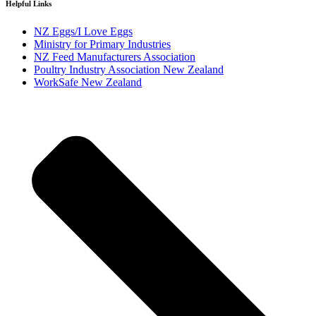
Helpful Links
NZ Eggs/I Love Eggs
Ministry for Primary Industries
NZ Feed Manufacturers Association
Poultry Industry Association New Zealand
WorkSafe New Zealand