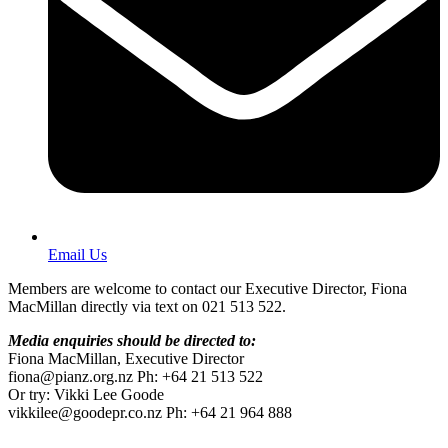
Email Us
Members are welcome to contact our Executive Director, Fiona
MacMillan directly via text on 021 513 522.
Media enquiries should be directed to:
Fiona MacMillan, Executive Director
fiona@pianz.org.nz Ph: +64 21 513 522
Or try: Vikki Lee Goode
vikkilee@goodepr.co.nz Ph: +64 21 964 888