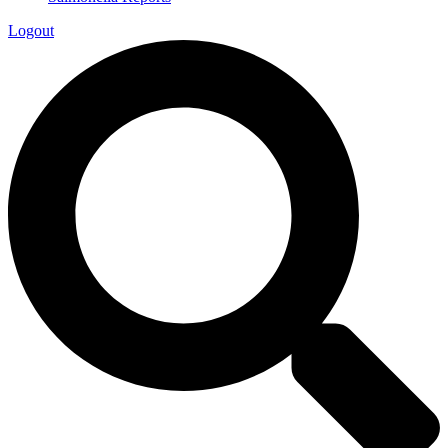
Logout