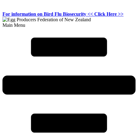
For information on
Bird Flu Biosecurity
<< Click Here >>
Main Menu