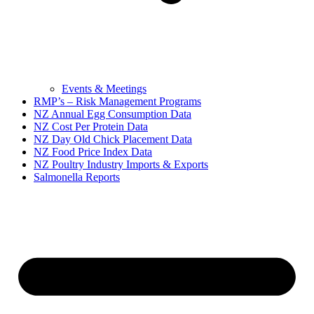
Events & Meetings
RMP’s – Risk Management Programs
NZ Annual Egg Consumption Data
NZ Cost Per Protein Data
NZ Day Old Chick Placement Data
NZ Food Price Index Data
NZ Poultry Industry Imports & Exports
Salmonella Reports