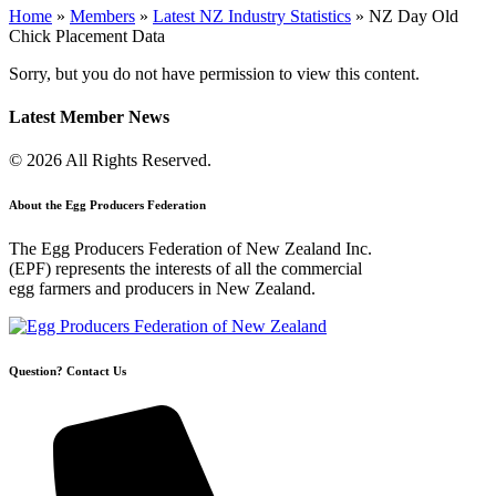
Home
»
Members
»
Latest NZ Industry Statistics
»
NZ Day Old
Chick Placement Data
Sorry, but you do not have permission to view this content.
Latest Member News
© 2026 All Rights Reserved.
About the Egg Producers Federation
The Egg Producers Federation of New Zealand Inc.
(EPF) represents the interests of all the commercial
egg farmers and producers in New Zealand.
Question? Contact Us