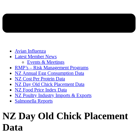
Avian Influenza
Latest Member News
Events & Meetings
RMP’s – Risk Management Programs
NZ Annual Egg Consumption Data
NZ Cost Per Protein Data
NZ Day Old Chick Placement Data
NZ Food Price Index Data
NZ Poultry Industry Imports & Exports
Salmonella Reports
NZ Day Old Chick Placement
Data